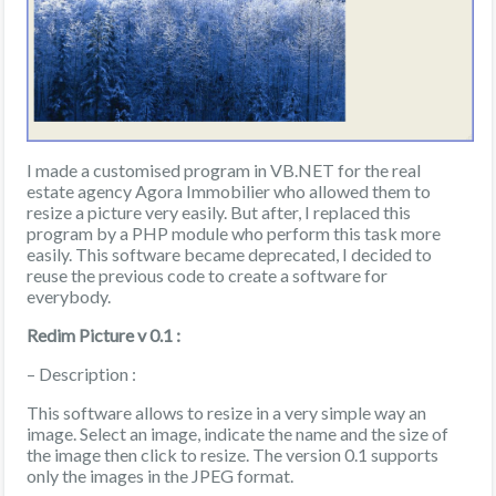
I made a customised program in VB.NET for the real
estate agency Agora Immobilier who allowed them to
resize a picture very easily. But after, I replaced this
program by a PHP module who perform this task more
easily. This software became deprecated, I decided to
reuse the previous code to create a software for
everybody.
Redim Picture v 0.1 :
– Description :
This software allows to resize in a very simple way an
image. Select an image, indicate the name and the size of
the image then click to resize. The version 0.1 supports
only the images in the JPEG format.