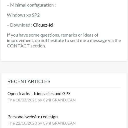
– Minimal configuration :
Windows xp SP2
– Download :
Cliquez-ici
If you have some questions, remarks or ideas of
improvement, do not hesitate to send me a message via the
CONTACT section.
RECENT ARTICLES
OpenTracks - Itineraries and GPS
The 18/03/2021 by Cyril GRANDJEAN
Personal website redesign
The 22/10/2020 by Cyril GRANDJEAN