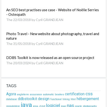
An SEO best practises use case - Website of Noëlie Serries
- Osteopath
The 22/03/2018 by Cyril GRANDJEAN
Photo Travel - New website about photography, travel and
nature
The 31/05/2018 by Cyril GRANDJEAN
DDBS Toolkit is now released as an open source project
The 20/03/2024 by Cyril GRANDJEAN
TAGS
css
Agora
certification
angleterre
assurance
automatic
brookes
ddbstoolkit
design
hébergement
database
functional
hiking
html
java
logiciel
nas
immobilière
jena
JUnit
map
oracle
photography