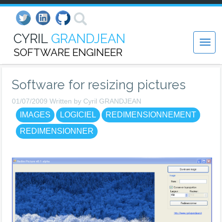
CYRIL
GRANDJEAN
SOFTWARE ENGINEER
Software for resizing pictures
01/07/2009 Written by Cyril GRANDJEAN
IMAGES
LOGICIEL
REDIMENSIONNEMENT
REDIMENSIONNER