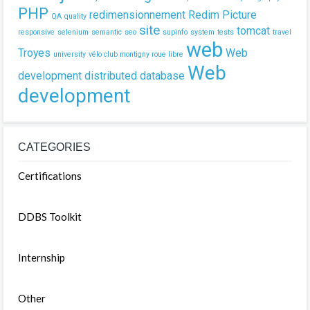
PHP
redimensionnement
Redim Picture
QA
quality
site
tomcat
responsive
selenium
semantic
seo
supinfo
system
tests
travel
web
Troyes
Web
university
vélo club montigny roue libre
Web
development
distributed database
development
CATEGORIES
Certifications
DDBS Toolkit
Internship
Other