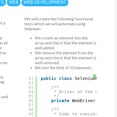
TS
WEB
WEB DEVELOPMENT
We will create the following functional
f a
tests which we will automate using
Selenium:
ur
We create an element into the
n all
array and check that the element is
of
well added.
t no
We remove the element from the
array and check that the element is
an be
well removed.
We test the limit of 10 elements.
by
?
01
public
class
SeleniumClass {
ing
02
03
/**
04
* Driver of the web brow
05
*/
s and
06
private
WebDriver driver;
07
08
/**
09
* Code to execute before