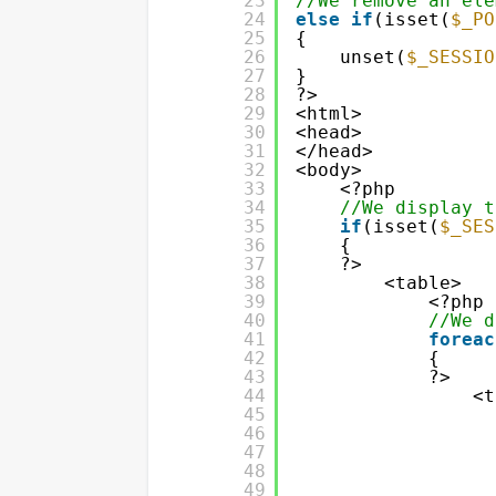
23
//We remove an ele
24
else
if
(isset(
$_PO
25
{
26
unset(
$_SESSIO
27
}
28
?>
29
<html>
30
<head>
31
</head>
32
<body>
33
<?php
34
//We display t
35
if
(isset(
$_SES
36
{
37
?>
38
<table>
39
<?php
40
//We d
41
foreac
42
{
43
?>
44
<t
45
46
47
48
49