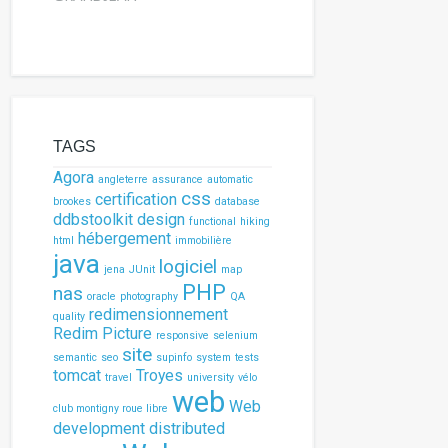
refox driver
river();
meout of 5 seconds
uts().implicitlyWait(
5
, TimeUnit.SECONDS);
TAGS
Agora
angleterre
assurance
automatic
css
certification
brookes
database
ctional tests
ddbstoolkit
design
functional
hiking
hébergement
html
immobilière
java
ge()
logiciel
jena
JUnit
map
PHP
nas
'
]);
oracle
photography
QA
w.cyril-grandjean.co.uk/en/selenium.php
"
);
redimensionnement
quality
Redim Picture
responsive
selenium
eld with the name elementToAdd with the value
site
semantic
seo
supinfo
system
tests
.name(
"elementToAdd"
)).sendKeys(
"element to a
tomcat
Troyes
travel
university
vélo
web
ton with the id submitButton
Web
club montigny roue libre
.id(
"submitButton"
)).click();
development
distributed
ment with the class name rowValue has been ad