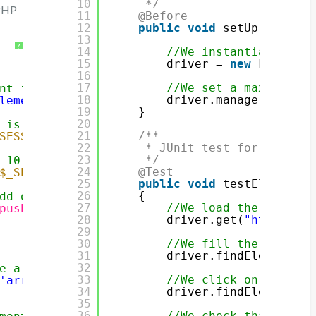
10
*/
 PHP
11
@Before
12
public
void
setUp() {
13
?
14
//We instantiate a Fi
15
driver = 
new
FirefoxD
16
17
//We set a maximum ti
nt into an array in session
18
driver.manage().timeo
lementToAdd'
]))
19
}
20
 is already created
21
/**
SESSION
[
'array'
]))
22
* JUnit test for our fun
23
*/
 10 elements
24
@Test
$_SESSION
[
'array'
]) < 10)
25
public
void
testElementPa
26
{
dd our element
27
//We load the page
push
(
$_SESSION
[
'array'
],
$_POST
[
'elementToAdd
28
driver.get(
"
http://ww
29
30
//We fill the text fi
31
driver.findElement(By
32
e a new array
33
//We click on the but
'array'
] = 
array
(
$_POST
[
'elementToAdd'
]);
34
driver.findElement(By
35
36
//We check that 1 ele