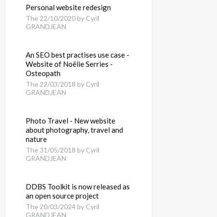
Personal website redesign
The 22/10/2020 by Cyril
GRANDJEAN
An SEO best practises use case -
Website of Noëlie Serries -
Osteopath
The 22/03/2018 by Cyril
GRANDJEAN
Photo Travel - New website
about photography, travel and
nature
The 31/05/2018 by Cyril
GRANDJEAN
ser
DDBS Toolkit is now released as
an open source project
The 20/03/2024 by Cyril
 any JUnit test
GRANDJEAN