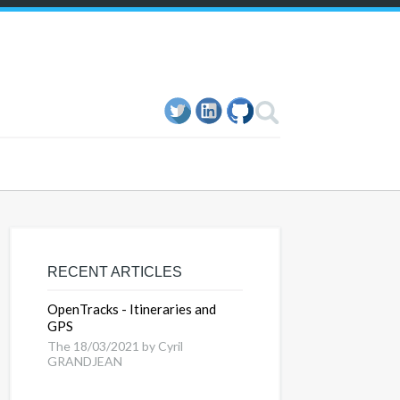
RECENT ARTICLES
OpenTracks - Itineraries and
GPS
The 18/03/2021 by Cyril
GRANDJEAN