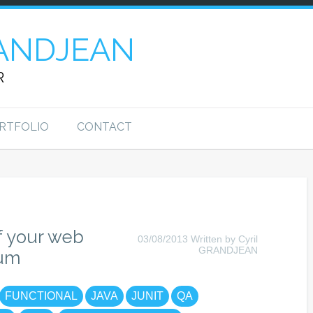
ANDJEAN
R
RTFOLIO
CONTACT
f your web
03/08/2013 Written by Cyril
GRANDJEAN
ium
FUNCTIONAL
JAVA
JUNIT
QA