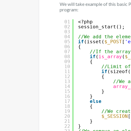
We will take example of this basic
program:
01
<?php
02
session_start();
03
04
//We add the eleme
05
if
(isset(
$_POST
[
'e
06
{
07
//If the array
08
if
(
is_array
(
$_
09
{
10
//Limit of
11
if
(sizeof(
12
{
13
//We a
14
array_
15
}
16
}
17
else
18
{
19
//We creat
20
$_SESSION
[
21
}
22
}