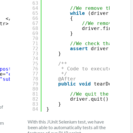
63
<input type=
"hidden"
name=
"element
64
//We remove the eleme
<input type=
"submit"
class
=
"delete
65
while
(driver.findEle
</form>
66
{
</td>
67
//We remove the e
tr>
68
driver.findElemen
69
}
70
71
//We check that the e
72
assert
driver.findEle
73
}
74
75
/**
76
* Code to execute after 
post"
>
77
*/
e=
"elementToAdd"
type=
"text"
/>
78
@After
"submitButton"
type=
"submit"
value=
"Add elem
79
public
void
tearDown() {
80
81
//We quit the driver
82
driver.quit();
83
}
of
84
}
With this JUnit Selenium test, we have
rm
been able to automatically tests all the
features of our PHP script.