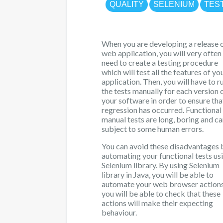
QUALITY
SELENIUM
TES
When you are developing a release o
web application, you will very often
need to create a testing procedure
which will test all the features of yo
application. Then, you will have to ru
the tests manually for each version 
your software in order to ensure tha
regression has occurred. Functional
manual tests are long, boring and c
subject to some human errors.
You can avoid these disadvantages 
automating your functional tests us
Selenium library. By using Selenium
library in Java, you will be able to
automate your web browser action
you will be able to check that these
actions will make their expecting
behaviour.