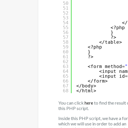
50
51
52
53
54
</
55
<?php
56
}
57
?>
58
</table>
59
<?php
60
}   
61
?>
62
63
<form method=
"
64
<input nam
65
<input id=
66
</form>
67
</body>
68
</html>
You can click
to find the result 
here
this PHP script.
Inside this PHP script, we have a fo
which we will use in order to add an