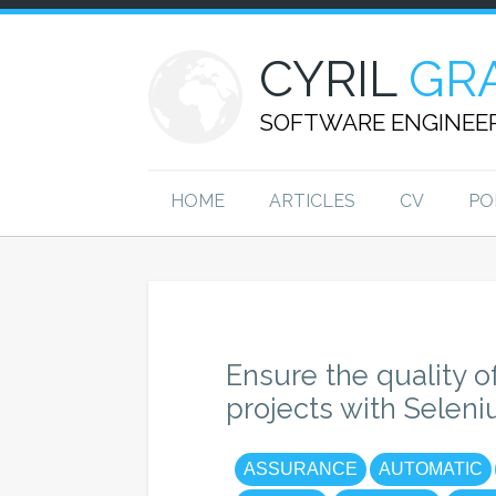
CYRIL
GR
SOFTWARE ENGINEE
HOME
ARTICLES
CV
PO
Ensure the quality o
projects with Selen
ASSURANCE
AUTOMATIC