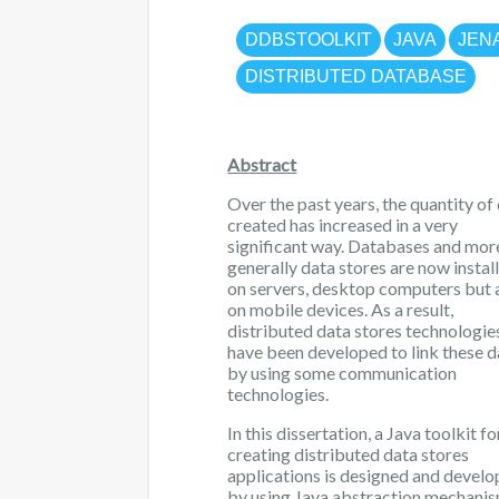
DDBSTOOLKIT
JAVA
JEN
DISTRIBUTED DATABASE
Abstract
Over the past years, the quantity of
created has increased in a very
significant way. Databases and mor
generally data stores are now instal
on servers, desktop computers but 
on mobile devices. As a result,
distributed data stores technologie
have been developed to link these d
by using some communication
technologies.
In this dissertation, a Java toolkit fo
creating distributed data stores
applications is designed and devel
by using Java abstraction mechanis