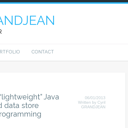
ANDJEAN
R
RTFOLIO
CONTACT
“lightweight” Java
06/01/2013
Written by Cyril
ed data store
GRANDJEAN
 programming