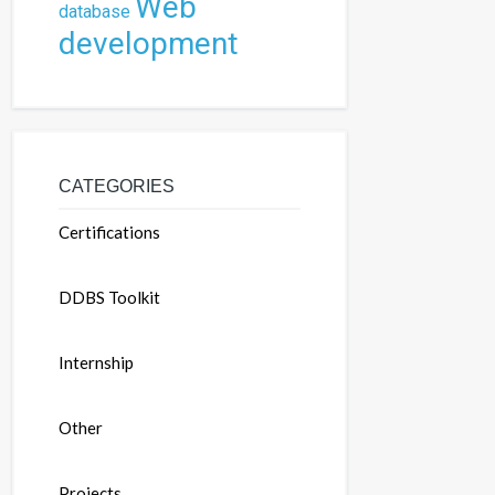
Web
database
development
CATEGORIES
Certifications
DDBS Toolkit
Internship
Other
Projects