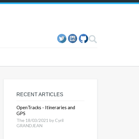
RECENT ARTICLES
OpenTracks - Itineraries and
GPS
The 18/03/2021 by Cyril
GRANDJEAN