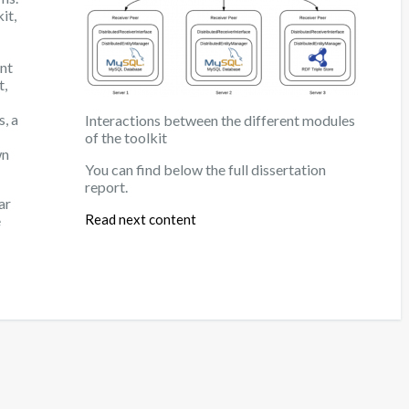
it,
nt
t,
s, a
Interactions between the different modules
of the toolkit
wn
You can find below the full dissertation
report.
ar
Read next content
e