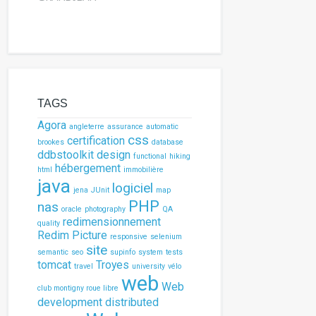
TAGS
Agora
angleterre
assurance
automatic
css
certification
brookes
database
ddbstoolkit
design
functional
hiking
hébergement
html
immobilière
java
logiciel
jena
JUnit
map
PHP
nas
oracle
photography
QA
redimensionnement
quality
Redim Picture
responsive
selenium
site
semantic
seo
supinfo
system
tests
tomcat
Troyes
travel
university
vélo
web
Web
club montigny roue libre
development
distributed