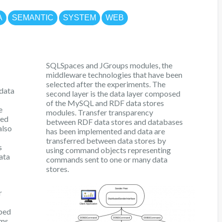
A
SEMANTIC
SYSTEM
WEB
SQLSpaces and JGroups modules, the
middleware technologies that have been
selected after the experiments. The
 data
second layer is the data layer composed
of the MySQL and RDF data stores
e
modules. Transfer transparency
led
between RDF data stores and databases
also
has been implemented and data are
transferred between data stores by
s
using command objects representing
ata
commands sent to one or many data
stores.
r
oped
ms.