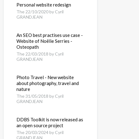
Personal website redesign
The 22/10/2020 by Cyril
GRANDJEAN
An SEO best practises use case -
Website of Noëlie Serries -
Osteopath
The 22/03/2018 by Cyril
GRANDJEAN
Photo Travel - New website
about photography, travel and
nature
The 31/05/2018 by Cyril
GRANDJEAN
DDBS Toolkit is now released as
an open source project
The 20/03/2024 by Cyril
GRANDJEAN