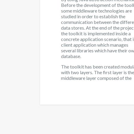
Before the development of the toolk
some middleware technologies are
studied in order to establish the
communication between the differe
data stores. At the end of the projec
the toolkit is implemented inside a
concrete application scenario, that i
client application which manages
several libraries which have their o
database.
The toolkit has been created modul
with two layers. The first layer is th
middleware layer composed of the