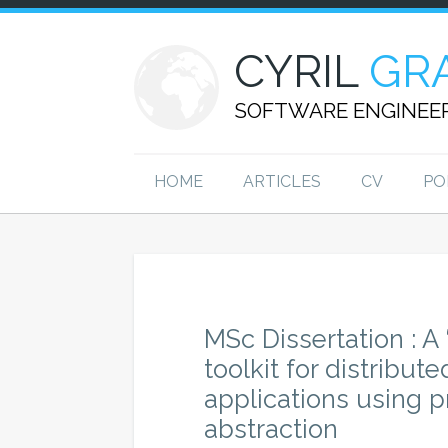
CYRIL
GR
SOFTWARE ENGINEE
HOME
ARTICLES
CV
PO
MSc Dissertation : A 
toolkit for distribut
applications using
abstraction