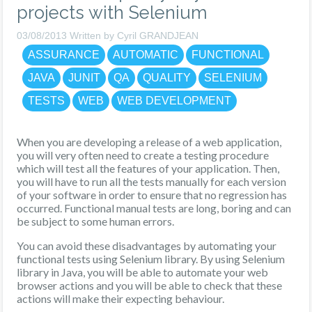
projects with Selenium
03/08/2013 Written by Cyril GRANDJEAN
ASSURANCE
AUTOMATIC
FUNCTIONAL
JAVA
JUNIT
QA
QUALITY
SELENIUM
TESTS
WEB
WEB DEVELOPMENT
When you are developing a release of a web application,
you will very often need to create a testing procedure
which will test all the features of your application. Then,
you will have to run all the tests manually for each version
of your software in order to ensure that no regression has
occurred. Functional manual tests are long, boring and can
be subject to some human errors.
You can avoid these disadvantages by automating your
functional tests using Selenium library. By using Selenium
library in Java, you will be able to automate your web
browser actions and you will be able to check that these
actions will make their expecting behaviour.