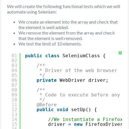
We will create the following functional tests which we will
automate using Selenium:
We create an element into the array and check that
the element is well added.
We remove the element from the array and check
that the element is well removed.
We test the limit of 10 elements.
?
01
public
class
SeleniumClass {
02
03
/**
04
* Driver of the web browser
05
*/
06
private
WebDriver driver;
07
08
/**
09
* Code to execute before any JU
10
*/
11
@Before
12
public
void
setUp() {
13
14
//We instantiate a Firefox d
15
driver = 
new
FirefoxDriver()