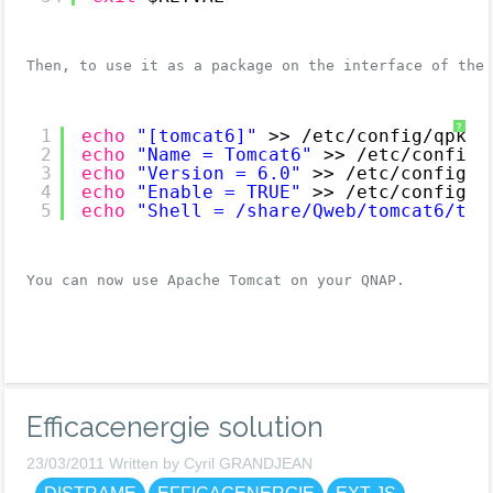
Then, to use it as a package on the interface of the
?
1
echo
"[tomcat6]"
>> 
/etc/config/qpkg
.
2
echo
"Name = Tomcat6"
>> 
/etc/config/
3
echo
"Version = 6.0"
>> 
/etc/config/q
4
echo
"Enable = TRUE"
>> 
/etc/config/q
5
echo
"Shell = /share/Qweb/tomcat6/tom
You can now use Apache Tomcat on your QNAP.
Efficacenergie solution
23/03/2011 Written by Cyril GRANDJEAN