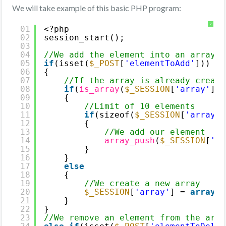
We will take example of this basic PHP program:
?
01
<?php
02
session_start();
03
04
//We add the element into an array i
05
if
(isset(
$_POST
[
'elementToAdd'
]))
06
{
07
//If the array is already create
08
if
(
is_array
(
$_SESSION
[
'array'
]))
09
{
10
//Limit of 10 elements
11
if
(sizeof(
$_SESSION
[
'array'
]
12
{
13
//We add our element
14
array_push
(
$_SESSION
[
'ar
15
}
16
}
17
else
18
{
19
//We create a new array
20
$_SESSION
[
'array'
] = 
array
(
$
21
}
22
}
23
//We remove an element from the arra