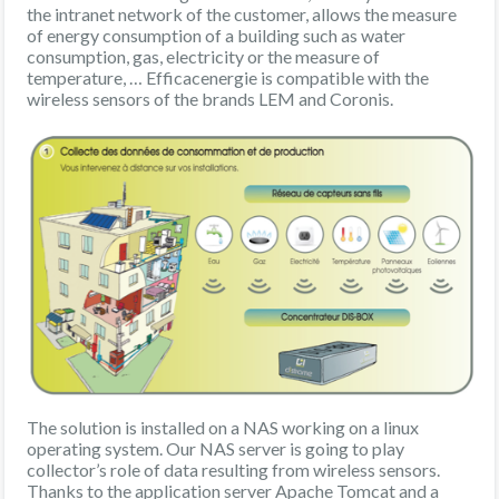
the intranet network of the customer, allows the measure
of energy consumption of a building such as water
consumption, gas, electricity or the measure of
temperature, … Efficacenergie is compatible with the
wireless sensors of the brands LEM and Coronis.
The solution is installed on a NAS working on a linux
operating system. Our NAS server is going to play
collector’s role of data resulting from wireless sensors.
Thanks to the application server Apache Tomcat and a