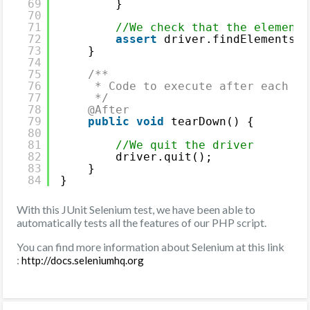
69
}
70
71
//We check that the elements
72
assert
driver.findElements(B
73
}
74
75
/**
76
* Code to execute after each JU
77
*/
78
@After
79
public
void
tearDown() {
80
81
//We quit the driver
82
driver.quit();
83
}
84
}
With this JUnit Selenium test, we have been able to
automatically tests all the features of our PHP script.
You can find more information about Selenium at this link
:
http://docs.seleniumhq.org