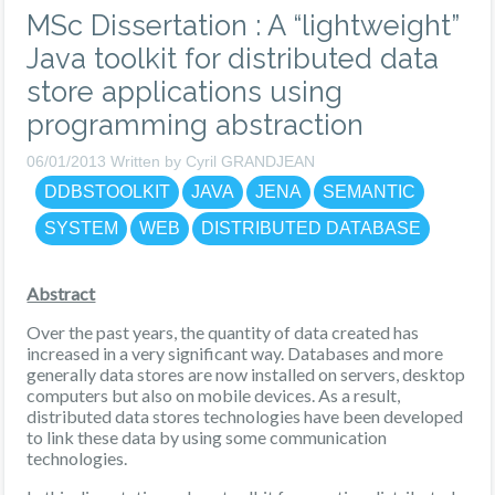
MSc Dissertation : A “lightweight”
Java toolkit for distributed data
store applications using
programming abstraction
06/01/2013 Written by Cyril GRANDJEAN
DDBSTOOLKIT
JAVA
JENA
SEMANTIC
SYSTEM
WEB
DISTRIBUTED DATABASE
Abstract
Over the past years, the quantity of data created has
increased in a very significant way. Databases and more
generally data stores are now installed on servers, desktop
computers but also on mobile devices. As a result,
distributed data stores technologies have been developed
to link these data by using some communication
technologies.