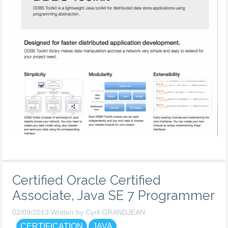
Certified Oracle Certified
Associate, Java SE 7 Programmer
02/09/2013 Written by Cyril GRANDJEAN
CERTIFICATION
JAVA