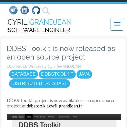
CYRIL
GRANDJEAN
SOFTWARE ENGINEER
DDBS Toolkit is now released as
an open source project
18/04/2015 Written by Cyril GRANDJEAN
DATABASE
DDBSTOOLKIT
JAVA
DISTRIBUTED DATABASE
DDBS Toolkit project is now available as an open source
project at
ddbstoolkit.cyril-grandjean.fr