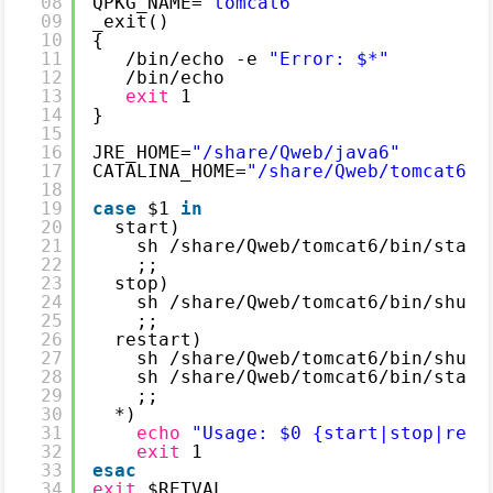
08
QPKG_NAME=
"tomcat6"
09
_exit()
10
{
11
/bin/echo
-e 
"Error: $*"
12
/bin/echo
13
exit
1
14
}
15
16
JRE_HOME=
"/share/Qweb/java6"
17
CATALINA_HOME=
"/share/Qweb/tomcat6"
18
19
case
$1 
in
20
start)
21
sh 
/share/Qweb/tomcat6/bin/start
22
;;
23
stop)
24
sh 
/share/Qweb/tomcat6/bin/shutd
25
;;
26
restart)
27
sh 
/share/Qweb/tomcat6/bin/shutd
28
sh 
/share/Qweb/tomcat6/bin/start
29
;;
30
*)
31
echo
"Usage: $0 {start|stop|rest
32
exit
1
33
esac
34
exit
$RETVAL