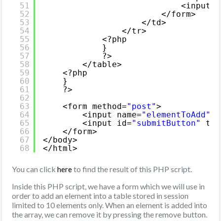
51
<input t
52
</form>
53
</td>
54
</tr>
55
<?php
56
}
57
?>
58
</table>
59
<?php
60
}   
61
?>
62
63
<form method=
"post"
>
64
<input name=
"elementToAdd"
t
65
<input id=
"submitButton"
typ
66
</form>
67
</body>
68
</html>
You can click
to find the result of this PHP script.
here
Inside this PHP script, we have a form which we will use in
order to add an element into a table stored in session
limited to 10 elements only. When an element is added into
the array, we can remove it by pressing the remove button.