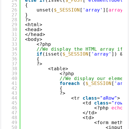
24
else
if
(isset(
$_POST
[
'elementToDelet
25
{
26
unset(
$_SESSION
[
'array'
][
array_s
27
}
28
?>
29
<html>
30
<head>
31
</head>
32
<body>
33
<?php
34
//We display the HTML array if t
35
if
(isset(
$_SESSION
[
'array'
]) && 
36
{
37
?>
38
<table>
39
<?php
40
//We display our element
41
foreach
(
$_SESSION
[
'arra
42
{
43
?>
44
<tr 
class
=
"aRow"
>
45
<td 
class
=
"rowVa
46
<?php 
echo
$
47
</td>
48
<td>
49
<form method
50
<input t