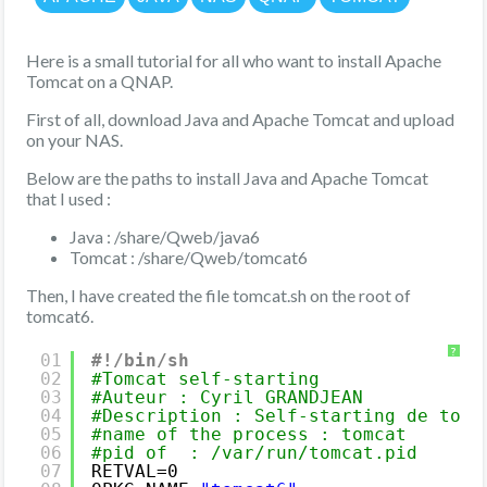
Here is a small tutorial for all who want to install Apache
Tomcat on a QNAP.
First of all, download Java and Apache Tomcat and upload
on your NAS.
Below are the paths to install Java and Apache Tomcat
that I used :
Java : /share/Qweb/java6
Tomcat : /share/Qweb/tomcat6
Then, I have created the file tomcat.sh on the root of
tomcat6.
?
01
#!/bin/sh
02
#Tomcat self-starting
03
#Auteur : Cyril GRANDJEAN
04
#Description : Self-starting de tomc
05
#name of the process : tomcat
06
#pid of  : /var/run/tomcat.pid
07
RETVAL=0