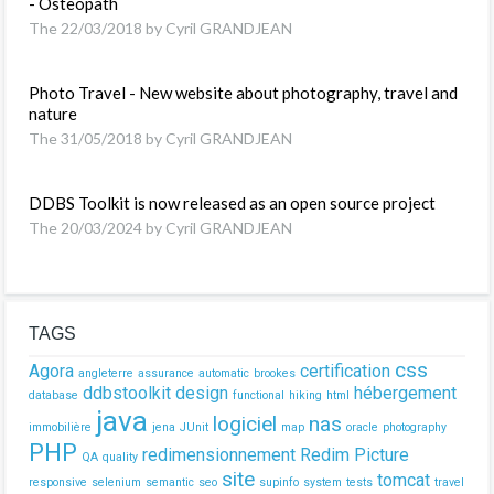
- Osteopath
The 22/03/2018 by Cyril GRANDJEAN
Photo Travel - New website about photography, travel and
nature
The 31/05/2018 by Cyril GRANDJEAN
DDBS Toolkit is now released as an open source project
The 20/03/2024 by Cyril GRANDJEAN
TAGS
css
Agora
certification
angleterre
assurance
automatic
brookes
ddbstoolkit
design
hébergement
database
functional
hiking
html
java
logiciel
nas
immobilière
jena
JUnit
map
oracle
photography
PHP
redimensionnement
Redim Picture
QA
quality
site
tomcat
responsive
selenium
semantic
seo
supinfo
system
tests
travel