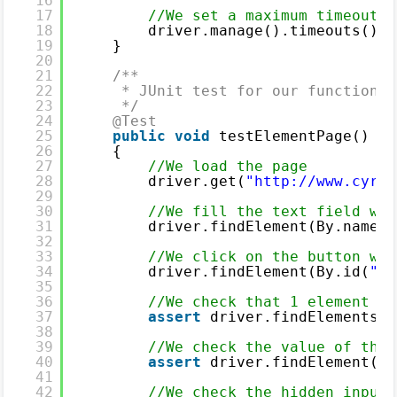
16
17
//We set a maximum timeout o
18
driver.manage().timeouts().i
19
}
20
21
/**
22
* JUnit test for our functional
23
*/
24
@Test
25
public
void
testElementPage()
26
{
27
//We load the page
28
driver.get(
"
http://www.cyril
29
30
//We fill the text field wit
31
driver.findElement(By.name(
"
32
33
//We click on the button wit
34
driver.findElement(By.id(
"su
35
36
//We check that 1 element wi
37
assert
driver.findElements(B
38
39
//We check the value of the 
40
assert
driver.findElement(By
41
42
//We check the hidden input 