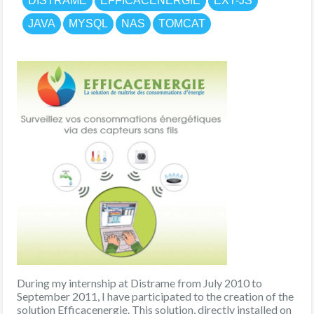
DISTRAME
EFFICACENERGIE
EXT-JS
JAVA
MYSQL
NAS
TOMCAT
During my internship at Distrame from July 2010 to
September 2011, I have participated to the creation of the
solution Efficacenergie. This solution, directly installed on