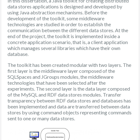
In this dissertation, a Java toolkit for creating distributed
data stores applications is designed and developed by
using Java abstraction mechanisms. Before the
development of the toolkit, some middleware
technologies are studied in order to establish the
communication between the different data stores. At the
end of the project, the toolkit is implemented inside a
concrete application scenario, that is, a client application
which manages several libraries which have their own
database.
The toolkit has been created modular with two layers. The
first layer is the middleware layer composed of the
SQLSpaces and JGroups modules, the middleware
technologies that have been selected after the
experiments. The second layer is the data layer composed
of the MySQL and RDF data stores modules. Transfer
transparency between RDF data stores and databases has
been implemented and data are transferred between data
stores by using command objects representing commands
sent to one or many data stores.