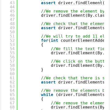
43
assert
driver.findElement(By
44
45
//We remove the element by c
46
driver.findElement(By.classN
47
48
//We check that the element 
49
assert
driver.findElements(B
50
51
//We will try to add 11 elem
52
for
(
int
counterElementAdded 
53
{
54
//We fill the text field
55
driver.findElement(By.na
56
57
//We click on the button
58
driver.findElement(By.id
59
}
60
61
//We check that there is sti
62
assert
driver.findElements(B
63
64
//We remove the elements by 
65
while
(driver.findElements(B
66
{
67
//We remove the element 
68
driver.findElements(By.c