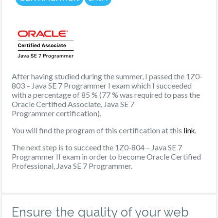
After having studied during the summer, I passed the 1Z0-
803 – Java SE 7 Programmer I exam which I succeeded
with a percentage of 85 % (77 % was required to pass the
Oracle Certified Associate, Java SE 7
Programmer certification).
You will find the program of this certification at this
.
link
The next step is to succeed the 1Z0-804 – Java SE 7
Programmer II exam in order to become Oracle Certified
Professional, Java SE 7 Programmer.
Ensure the quality of your web