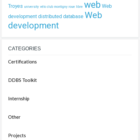
web
Troyes
Web
university
vélo club montigny roue libre
Web
development
distributed database
development
CATEGORIES
Certifications
DDBS Toolkit
Internship
Other
Projects