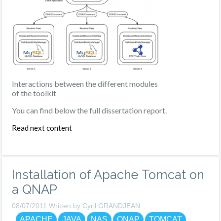
Interactions between the different modules
of the toolkit
You can find below the full dissertation report.
Read next content
Installation of Apache Tomcat on
a QNAP
08/07/2011 Written by Cyril GRANDJEAN
APACHE
JAVA
NAS
QNAP
TOMCAT