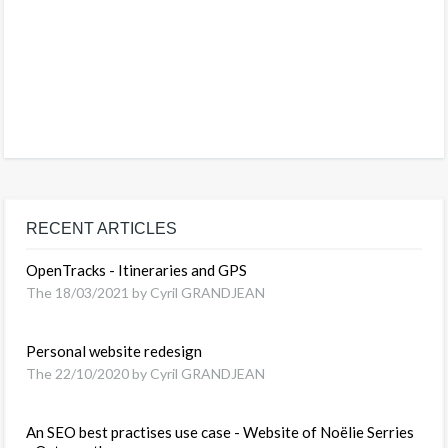
RECENT ARTICLES
OpenTracks - Itineraries and GPS
The 18/03/2021 by Cyril GRANDJEAN
Personal website redesign
The 22/10/2020 by Cyril GRANDJEAN
An SEO best practises use case - Website of Noëlie Serries