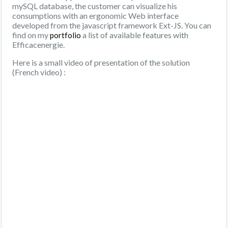
mySQL database, the customer can visualize his
consumptions with an ergonomic Web interface
developed from the javascript framework Ext-JS. You can
find on my
a list of available features with
portfolio
Efficacenergie.
Here is a small video of presentation of the solution
(French video) :