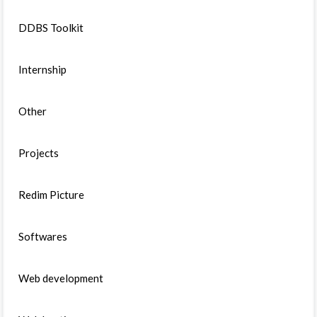
DDBS Toolkit
Internship
Other
Projects
Redim Picture
Softwares
Web development