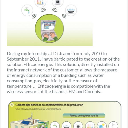
During my internship at Distrame from July 2010 to
September 2011, I have participated to the creation of the
solution Efficacenergie. This solution, directly installed on
the intranet network of the customer, allows the measure
of energy consumption of a building such as water
consumption, gas, electricity or the measure of
temperature, … Efficacenergie is compatible with the
wireless sensors of the brands LEM and Coronis.