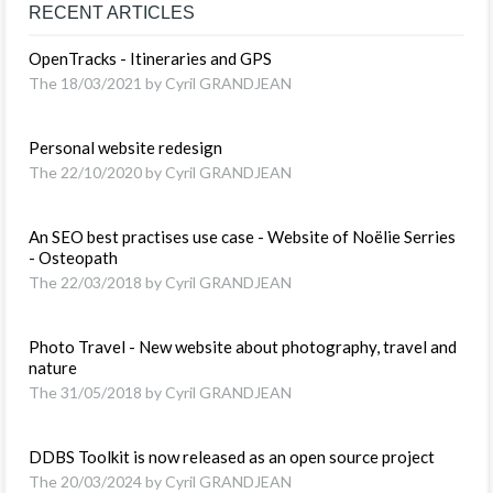
RECENT ARTICLES
OpenTracks - Itineraries and GPS
The 18/03/2021 by Cyril GRANDJEAN
Personal website redesign
The 22/10/2020 by Cyril GRANDJEAN
An SEO best practises use case - Website of Noëlie Serries
- Osteopath
The 22/03/2018 by Cyril GRANDJEAN
Photo Travel - New website about photography, travel and
nature
The 31/05/2018 by Cyril GRANDJEAN
DDBS Toolkit is now released as an open source project
The 20/03/2024 by Cyril GRANDJEAN