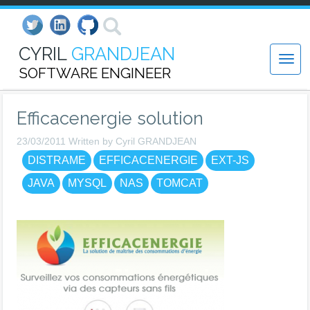
CYRIL
GRANDJEAN
SOFTWARE ENGINEER
Efficacenergie solution
23/03/2011 Written by Cyril GRANDJEAN
DISTRAME
EFFICACENERGIE
EXT-JS
JAVA
MYSQL
NAS
TOMCAT