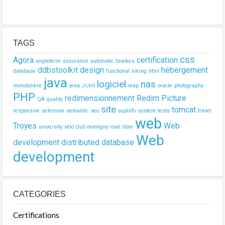
TAGS
css
Agora
certification
angleterre
assurance
automatic
brookes
ddbstoolkit
design
hébergement
database
functional
hiking
html
java
logiciel
nas
immobilière
jena
JUnit
map
oracle
photography
PHP
redimensionnement
Redim Picture
QA
quality
site
tomcat
responsive
selenium
semantic
seo
supinfo
system
tests
travel
web
Troyes
Web
university
vélo club montigny roue libre
Web
development
distributed database
development
CATEGORIES
Certifications