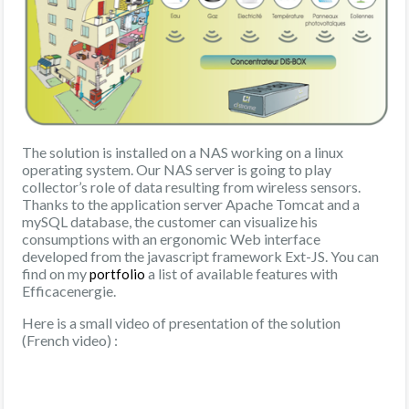
The solution is installed on a NAS working on a linux
operating system. Our NAS server is going to play
collector’s role of data resulting from wireless sensors.
Thanks to the application server Apache Tomcat and a
mySQL database, the customer can visualize his
consumptions with an ergonomic Web interface
developed from the javascript framework Ext-JS. You can
find on my
a list of available features with
portfolio
Efficacenergie.
Here is a small video of presentation of the solution
(French video) :