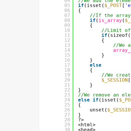
04
//We add the eleme
05
if
(isset(
$_POST
[
'e
06
{
07
//If the array
08
if
(
is_array
(
$_
09
{
10
//Limit of
11
if
(sizeof(
12
{
13
//We a
14
array_
15
}
16
}
17
else
18
{
19
//We creat
20
$_SESSION
[
21
}
22
}
23
//We remove an ele
24
else
if
(isset(
$_PO
25
{
26
unset(
$_SESSIO
27
}
28
?>
29
<html>
30
<head>