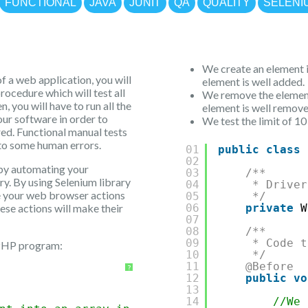
FUNCTIONAL
JAVA
JUNIT
QA
QUALITY
SELENI
We create an element i
f a web application, you will
element is well added.
rocedure which will test all
We remove the element
, you will have to run all the
element is well remove
our software in order to
We test the limit of 10
red. Functional manual tests
 to some human errors.
01
public
class
02
 by automating your
03
/**
ry. By using Selenium library
04
* Driver
te your web browser actions
05
*/
hese actions will make their
06
private
W
07
08
/**
09
* Code t
 PHP program:
10
*/
11
@Before
?
12
public
vo
13
14
//We 