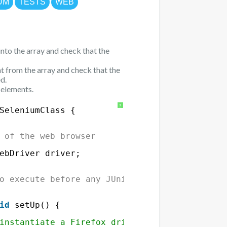
UM
TESTS
WEB
nto the array and check that the
 from the array and check that the
d.
 elements.
?
SeleniumClass {
 of the web browser
ebDriver driver;
o execute before any JUnit test
id
setUp() {
instantiate a Firefox driver