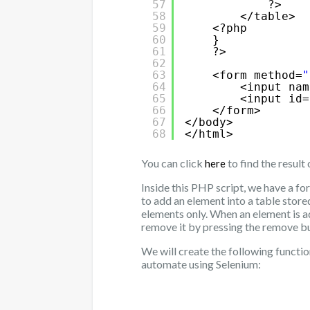
57
?>
58
</table>
59
<?php
60
}   
61
?>
62
63
<form method=
"
64
<input nam
65
<input id=
66
</form>
67
</body>
68
</html>
You can click
to find the result 
here
Inside this PHP script, we have a fo
to add an element into a table stored
elements only. When an element is a
remove it by pressing the remove b
We will create the following functio
automate using Selenium: