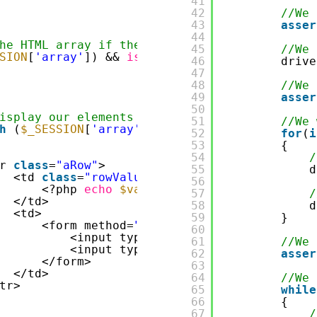
41
42
//We 
43
asser
44
he HTML array if there is any element in ses
45
//We 
SION
[
'array'
]) && 
is_array
(
$_SESSION
[
'array'
46
drive
47
48
//We 
49
asser
50
isplay our elements in session
51
//We 
h
(
$_SESSION
[
'array'
] 
as
$value
)
52
for
(
i
53
{
54
/
r 
class
=
"aRow"
>
55
d
<td 
class
=
"rowValue"
>
56
<?php 
echo
$value
?>
57
/
</td>
58
d
<td>
59
}
<form method=
"post"
>
60
<input type=
"hidden"
name=
"element
61
//We 
<input type=
"submit"
class
=
"delete
62
asser
</form>
63
</td>
64
//We 
tr>
65
while
66
{
67
/