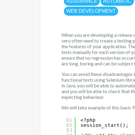
ASSURANCE
AUTOMATIC
WEB DEVELOPMENT
When you are developing a release o
very often need to create a testing p
the features of your application. Then
tests manually for each version of y
ensure that no regression has occur
are long, boring and can be subject
You can avoid these disadvantages
functional tests using Selenium libra
in Java, you will be able to automa
and you will be able to check that t
expecting behaviour.
We will take example of this basic
01
<?php
02
session_start();
03