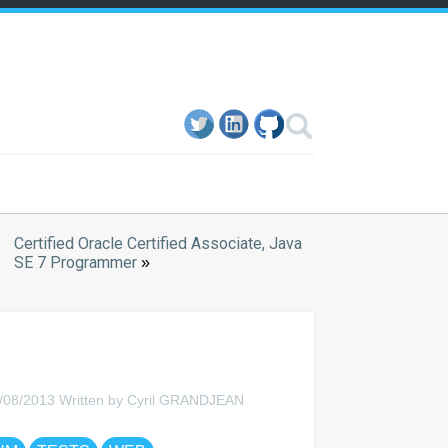
Certified Oracle Certified Associate, Java
SE 7 Programmer
»
/08/2013 Written by Cyril GRANDJEAN