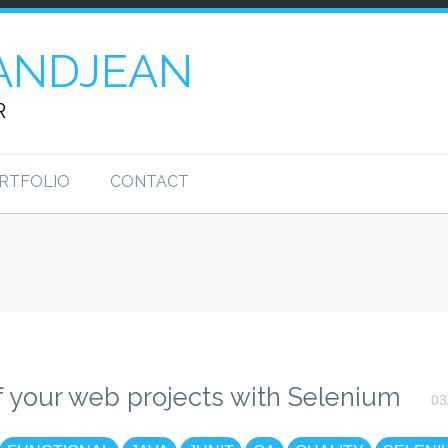
ANDJEAN
R
RTFOLIO
CONTACT
f your web projects with Selenium
03