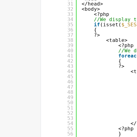
31
</head>
32
<body>
33
<?php
34
//We display t
35
if
(isset(
$_SES
36
{
37
?>
38
<table>
39
<?php
40
//We d
41
foreac
42
{
43
?>
44
<t
45
46
47
48
49
50
51
52
53
54
</
55
<?php
56
}