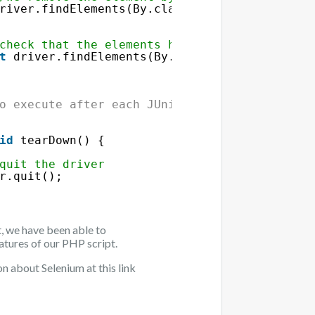
river.findElements(By.className(
"deleteButto
check that the elements have been removed
t
driver.findElements(By.className(
"rowValue
ent"
/>
o execute after each JUnit test
id
tearDown() {
quit the driver
r.quit();
t, we have been able to
eatures of our PHP script.
n about Selenium at this link