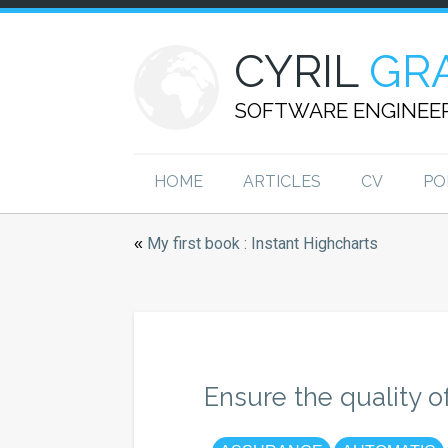
CYRIL
GR
SOFTWARE ENGINEE
HOME
ARTICLES
CV
PO
My first book : Instant Highcharts
«
Ensure the quality o