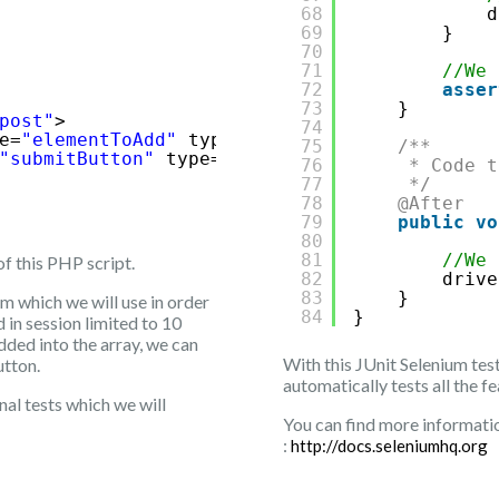
68
d
69
}
70
71
//We 
72
asser
73
}
post"
>
74
e=
"elementToAdd"
type=
"text"
/>
75
/**
"submitButton"
type=
"submit"
value=
"Add elem
76
* Code t
77
*/
78
@After
79
public
vo
80
81
//We 
of this PHP script.
82
drive
83
}
rm which we will use in order
84
}
 in session limited to 10
dded into the array, we can
With this JUnit Selenium tes
utton.
automatically tests all the f
nal tests which we will
You can find more informatio
:
http://docs.seleniumhq.org