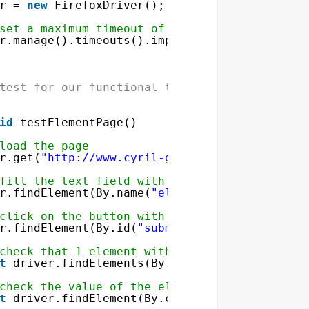
r = 
new
FirefoxDriver();
set a maximum timeout of 5 seconds
r.manage().timeouts().implicitlyWait(
5
, Time
test for our functional tests
'
]);
id
testElementPage()
load the page
r.get(
"
http://www.cyril-grandjean.co.uk/en/s
fill the text field with the name elementToA
r.findElement(By.name(
"elementToAdd"
)).sendK
click on the button with the id submitButton
r.findElement(By.id(
"submitButton"
)).click()
check that 1 element with the class name row
ete'
], 
$_SESSION
[
'array'
])]);
t
driver.findElements(By.className(
"rowValue
check the value of the element in the HTML a
t
driver.findElement(By.className(
"rowValue"