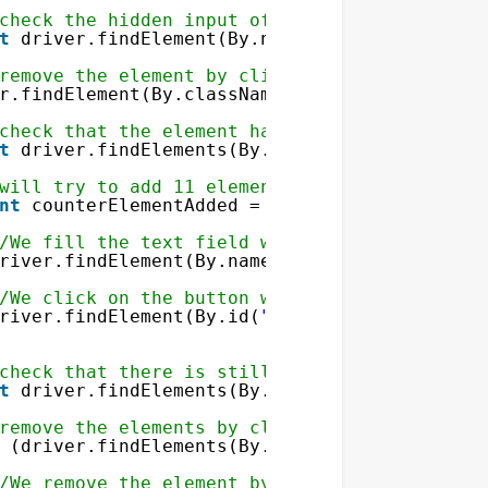
check the hidden input of the form to delete
t
driver.findElement(By.name(
"elementToDelet
sion
remove the element by clicking on the delete
]) && sizeof(
$_SESSION
[
'array'
]) > 0)
r.findElement(By.className(
"deleteButton"
)).
check that the element has been removed
t
driver.findElements(By.className(
"rowValue
will try to add 11 elements
nt
counterElementAdded = 
0
; counterElementAd
/We fill the text field with the name elemen
river.findElement(By.name(
"elementToAdd"
)).s
/We click on the button with the id submitBu
river.findElement(By.id(
"submitButton"
)).cli
ToDelete"
value=
"<?php echo $value ?>"
/>
check that there is still 10 elements
Button"
value=
"Delete element"
/>
t
driver.findElements(By.className(
"rowValue
remove the elements by clicking on the delet
(driver.findElements(By.className(
"deleteBu
/We remove the element by clicking on the de