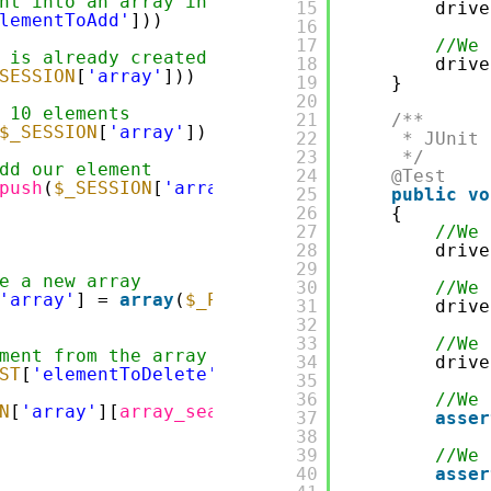
nt into an array in session
15
drive
lementToAdd'
]))
16
17
//We 
 is already created
18
drive
SESSION
[
'array'
]))
19
}
20
 10 elements
21
/**
$_SESSION
[
'array'
]) < 10)
22
* JUnit 
23
*/
dd our element
24
@Test
push
(
$_SESSION
[
'array'
],
$_POST
[
'elementToAdd
25
public
vo
26
{
27
//We 
28
drive
29
e a new array
30
//We 
'array'
] = 
array
(
$_POST
[
'elementToAdd'
]);
31
drive
32
33
//We 
ment from the array in session
34
drive
ST
[
'elementToDelete'
]))
35
36
//We 
N
[
'array'
][
array_search
(
$_POST
[
'elementToDel
37
asser
38
39
//We 
40
asser