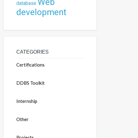
Web
database
development
CATEGORIES
Certifications
DDBS Toolkit
Internship
Other
Projects