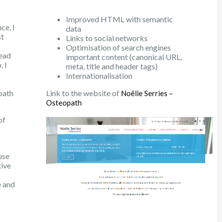
Improved HTML with semantic
ce, I
data
st
Links to social networks
Optimisation of search engines
read
important content (canonical URL,
, I
meta, title and header tags)
Internationalisation
path
Link to the website of
Noëlie Serries –
Osteopath
of
use
tive
e and