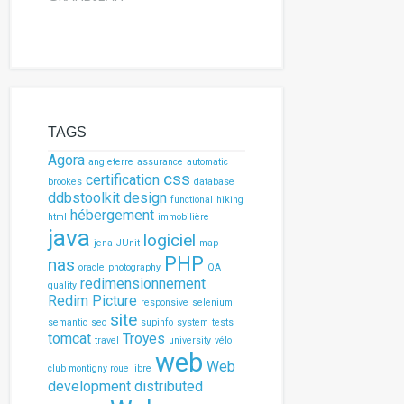
TAGS
Agora
angleterre
assurance
automatic
css
certification
brookes
database
ddbstoolkit
design
functional
hiking
hébergement
html
immobilière
java
logiciel
jena
JUnit
map
PHP
nas
oracle
photography
QA
redimensionnement
quality
Redim Picture
responsive
selenium
site
semantic
seo
supinfo
system
tests
tomcat
Troyes
travel
university
vélo
web
Web
club montigny roue libre
development
distributed