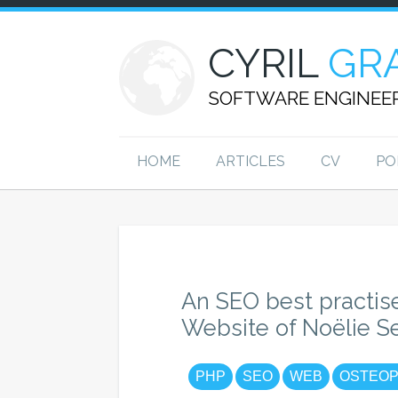
CYRIL
GR
SOFTWARE ENGINEE
HOME
ARTICLES
CV
PO
An SEO best practis
Website of Noëlie S
PHP
SEO
WEB
OSTEOP