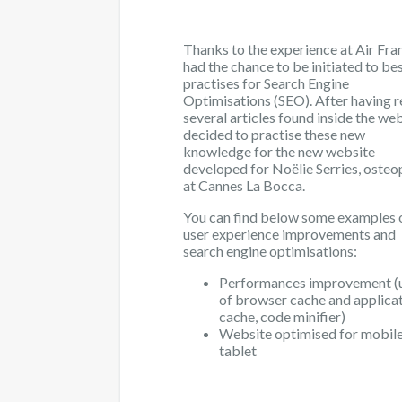
Thanks to the experience at Air Fran
had the chance to be initiated to be
practises for Search Engine
Optimisations (SEO). After having 
several articles found inside the web
decided to practise these new
knowledge for the new website
developed for Noëlie Serries, osteo
at Cannes La Bocca.
You can find below some examples 
user experience improvements and
search engine optimisations:
Performances improvement (
of browser cache and applica
cache, code minifier)
Website optimised for mobil
tablet