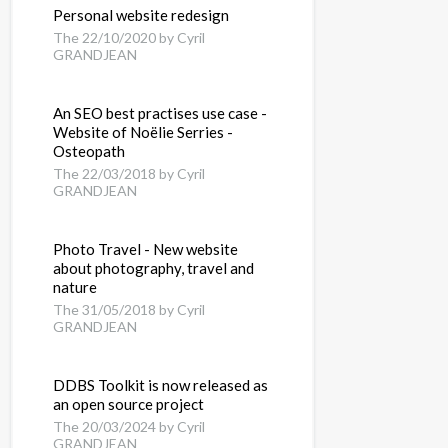
Personal website redesign
The 22/10/2020 by Cyril
GRANDJEAN
An SEO best practises use case -
Website of Noëlie Serries -
Osteopath
The 22/03/2018 by Cyril
GRANDJEAN
Photo Travel - New website
about photography, travel and
nature
The 31/05/2018 by Cyril
GRANDJEAN
DDBS Toolkit is now released as
an open source project
The 20/03/2024 by Cyril
GRANDJEAN