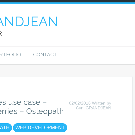
ANDJEAN
R
RTFOLIO
CONTACT
es use case –
02/02/2016 Written by
Cyril GRANDJEAN
erries – Osteopath
ATH
WEB DEVELOPMENT