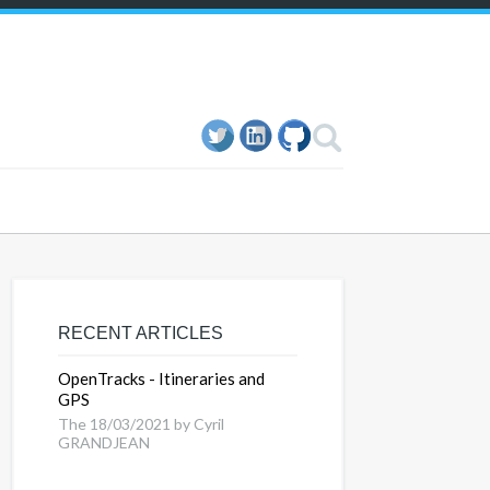
RECENT ARTICLES
OpenTracks - Itineraries and
GPS
The 18/03/2021 by Cyril
GRANDJEAN