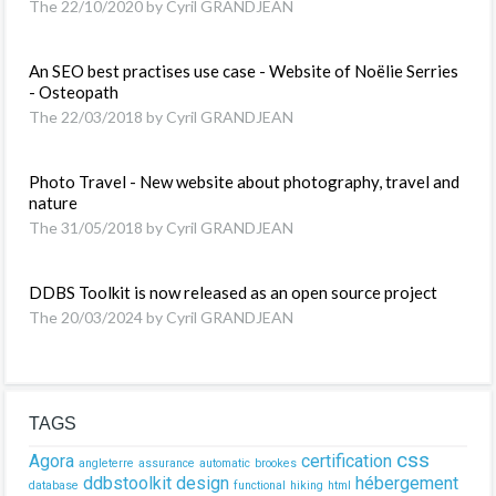
The 22/10/2020 by Cyril GRANDJEAN
An SEO best practises use case - Website of Noëlie Serries
- Osteopath
The 22/03/2018 by Cyril GRANDJEAN
Photo Travel - New website about photography, travel and
nature
The 31/05/2018 by Cyril GRANDJEAN
DDBS Toolkit is now released as an open source project
The 20/03/2024 by Cyril GRANDJEAN
TAGS
css
Agora
certification
angleterre
assurance
automatic
brookes
ddbstoolkit
design
hébergement
database
functional
hiking
html