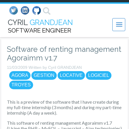
CYRIL
GRANDJEAN
SOFTWARE ENGINEER
Software of renting management
Agoraimm v1.7
11/03/2009 Written by Cyril GRANDJEAN
AGORA
GESTION
LOCATIVE
LOGICIEL
TROYES
This is a preview of the software that I have create during
my full-time internship (3 months) and during my part-time
internship (A day a week).
This software of renting management Agoraimm v1.7
(Using the PHP – MySQL – Javascript – Ajax technologies)