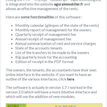
is integrated into the website
and
agoraimmobilier.fr
allows an effective management of the rents.
Here are
some fonctionalities
of this software :
Monthly calendar (glimpes of the state of the rents)
Monthly report of management for the owners
Quarterly receipt of management fee
Annual receipt of management fee
Annual summarization of rent and service charges
State of the accounts tenants
List of the transfers to be made to the owners
Big quarterly book for the accounting
Edition of receipt in the PDF format
The owners, the tenants, the accountants have their own
online interface in the website. If you want to have an
outline of the various interfaces, click
.
here
The software is actually in version 1.7. I worked in the
version 2.0 which will have a more intuitive interface and
which will see the addition of new modules.