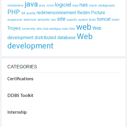
java
logiciel
nas
immobilière
jena
JUnit
map
oracle
photography
PHP
redimensionnement
Redim Picture
QA
quality
site
tomcat
responsive
selenium
semantic
seo
supinfo
system
tests
travel
web
Troyes
Web
university
vélo club montigny roue libre
Web
development
distributed database
development
CATEGORIES
Certifications
DDBS Toolkit
Internship