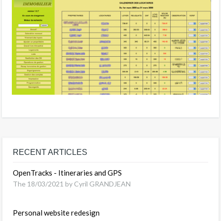
RECENT ARTICLES
OpenTracks - Itineraries and GPS
The 18/03/2021 by Cyril GRANDJEAN
Personal website redesign